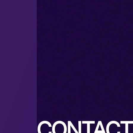
CONTACT