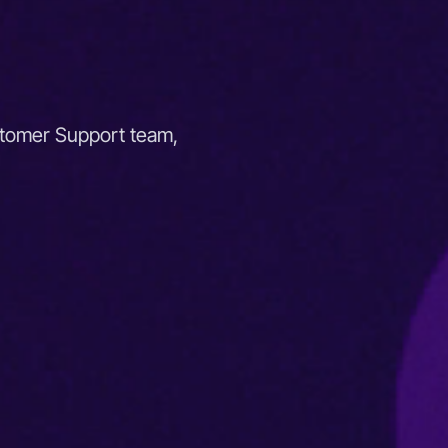
stomer Support team,