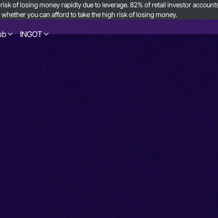
sk of losing money rapidly due to leverage. 82% of retail investor accoun
ether you can afford to take the high risk of losing money.
ub
INGOT