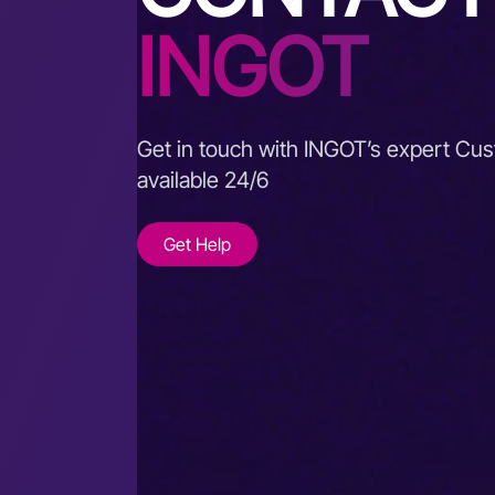
INGOT
Get in touch with INGOT’s expert Cu
available 24/6
Get Help