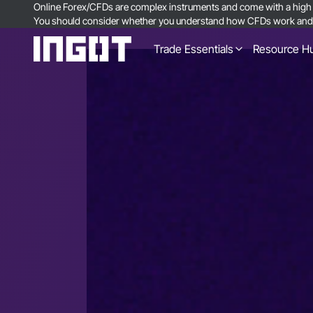
Online Forex/CFDs are complex instruments and come with a high ri
You should consider whether you understand how CFDs work and wh
Trade Essentials
Resource H