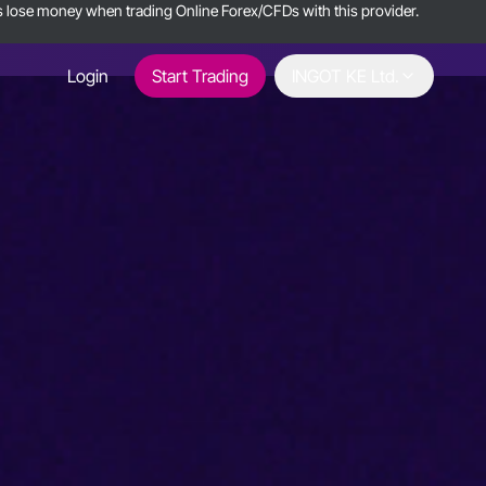
ts lose money when trading Online Forex/CFDs with this provider.
Login
Start Trading
INGOT KE Ltd.