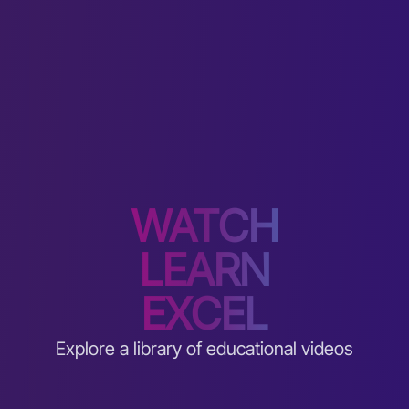
WATCH
LEARN
EXCEL
Explore a library of educational videos