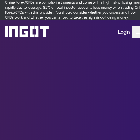
Online Forex/CFDs are complex instruments and come with a high risk of losing mo
rapidly due to leverage. 82% of retail investor accounts lose money when trading Onl
Forex/CFDs with this provider. You should consider whether you understand how
CFDs work and whether you can afford to take the high risk of losing money.
Login