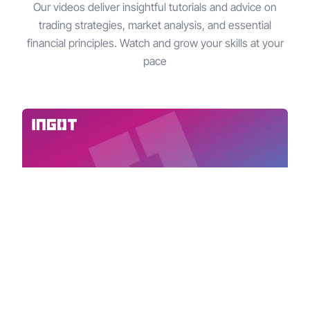
Our videos deliver insightful tutorials and advice on
trading strategies, market analysis, and essential
financial principles. Watch and grow your skills at your
pace