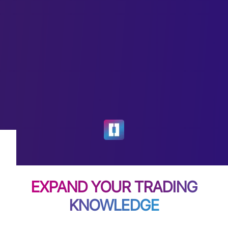
EXPAND YOUR TRADING
KNOWLEDGE