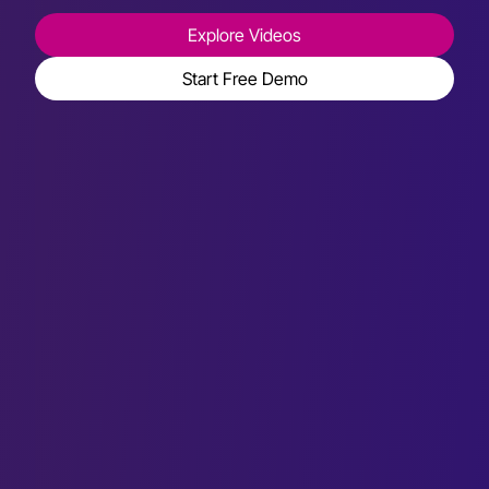
Explore Videos
Start Free Demo