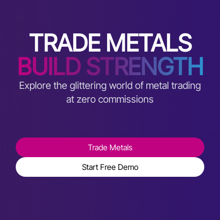
TRADE METALS
BUILD STRENGTH
Explore the glittering world of metal trading
at zero commissions
Trade Metals
Start Free Demo