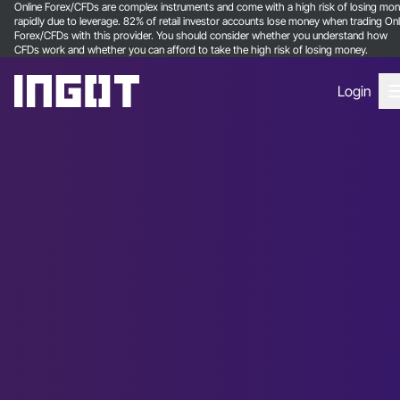
Online Forex/CFDs are complex instruments and come with a high risk of losing mo
rapidly due to leverage. 82% of retail investor accounts lose money when trading Onl
Forex/CFDs with this provider. You should consider whether you understand how
CFDs work and whether you can afford to take the high risk of losing money.
Login