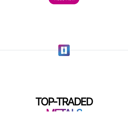
TOP-TRADED
METALS