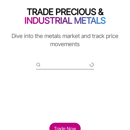
TRADE PRECIOUS &
INDUSTRIAL METALS
Dive into the metals market and track price
movements
Trade Now