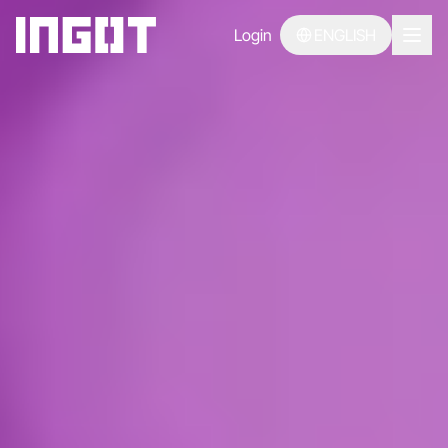
Login
ENGLISH