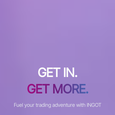
GET IN.
GET MORE.
Fuel your trading adventure with INGOT