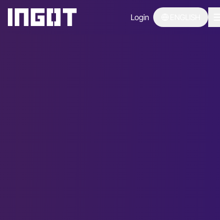
Login
ENGLISH