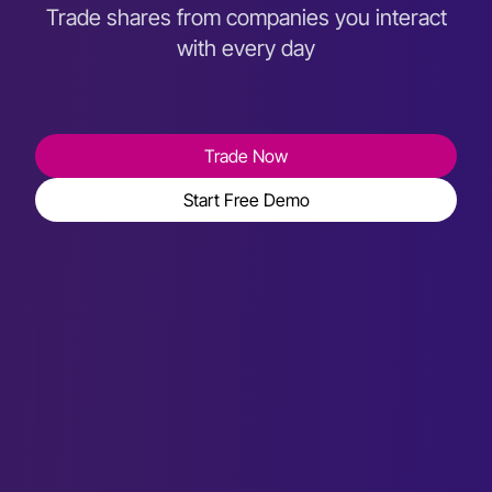
Trade shares from companies you interact
with every day
Trade Now
Start Free Demo