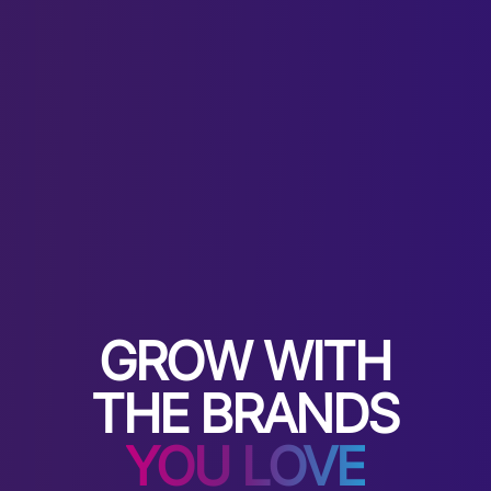
GROW WITH
THE BRANDS
YOU LOVE