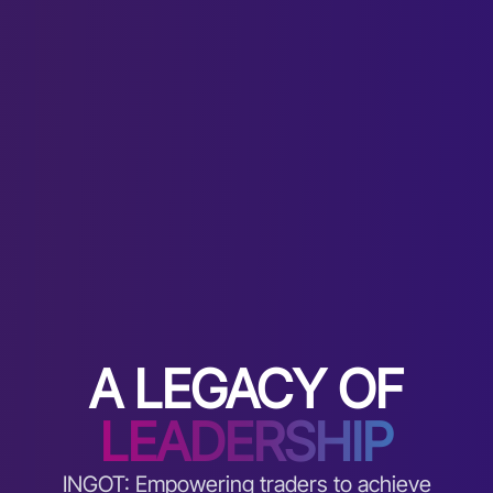
A LEGACY OF
LEADERSHIP
INGOT: Empowering traders to achieve