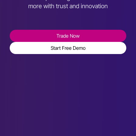
more with trust and innovation
Trade Now
Start Free Demo