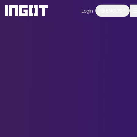
Login
ENGLISH