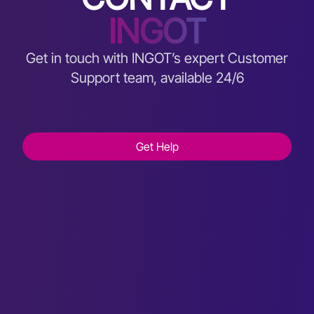
INGOT
Get in touch with INGOT’s expert Customer
Support team, available 24/6
Get Help