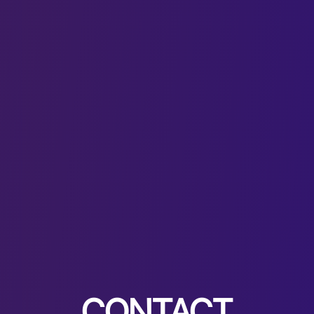
CONTACT