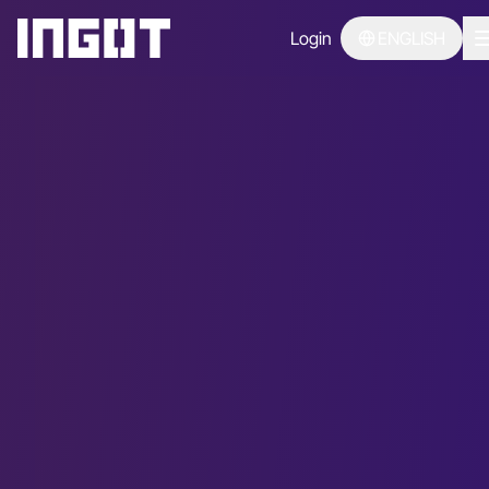
Login
ENGLISH