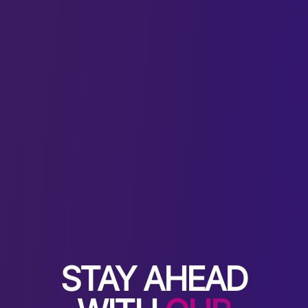
STAY AHEAD