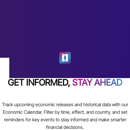
GET INFORMED,
STAY AHEAD
Track upcoming economic releases and historical data with our
Economic Calendar. Filter by time, effect, and country, and set
reminders for key events to stay informed and make smarter
financial decisions.