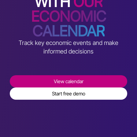
WITH
OUR
ECONOMIC
CALENDAR
Track key economic events and make
informed decisions
View calendar
Start free demo