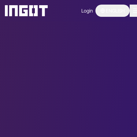
Login
ENGLISH