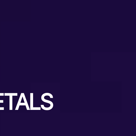
ETALS