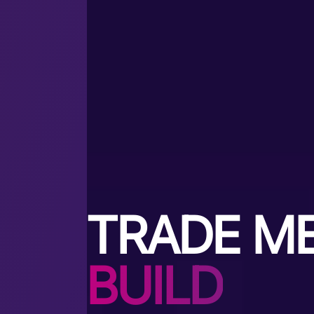
TRADE M
BUILD