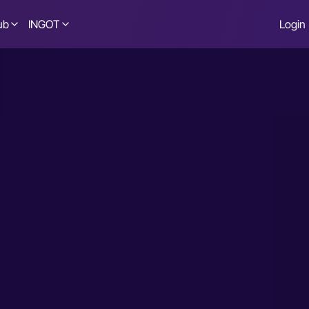
ub
INGOT
Login