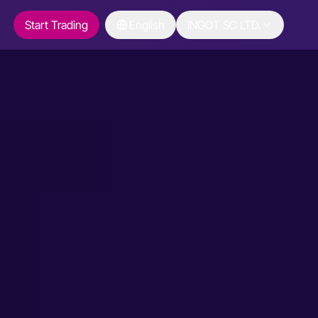
Start Trading
English
INGOT SC LTD.