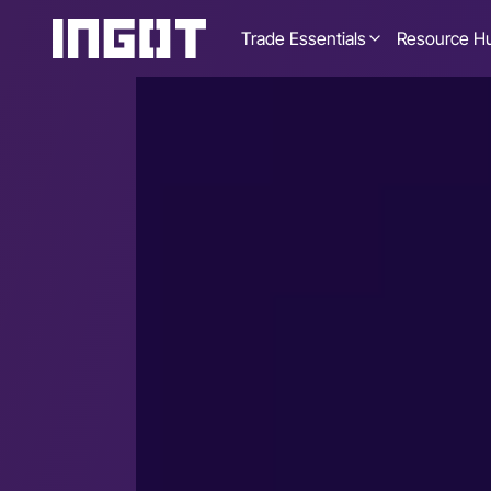
Trade Essentials
Resource H