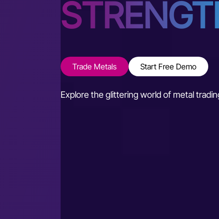
STRENGT
Trade Metals
Start Free Demo
Explore the glittering world of metal trad