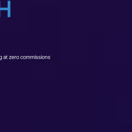
H
ing at zero commissions