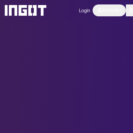
Login
ENGLISH