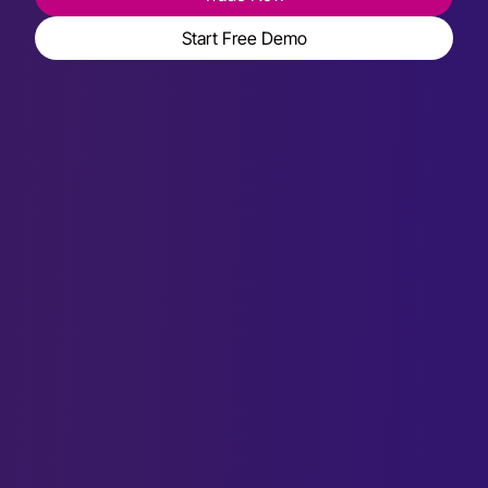
Start Free Demo