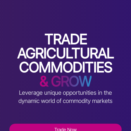
TRADE
AGRICULTURAL
COMMODITIES
& GROW
Leverage unique opportunities in the
dynamic world of commodity markets
Trade Now