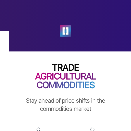
TRADE
AGRICULTURAL
COMMODITIES
Stay ahead of price shifts in the
commodities market