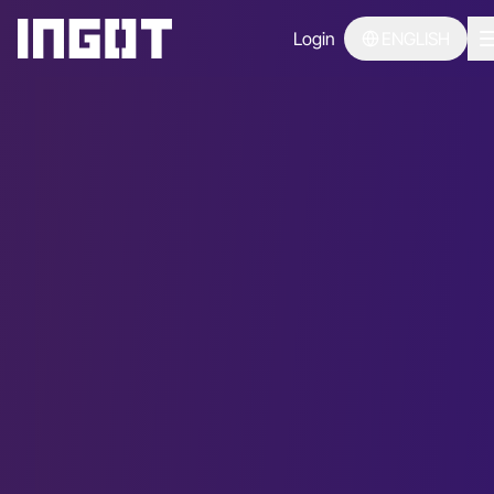
Login
ENGLISH