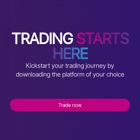
TRADING
STARTS
HERE
Kickstart your trading journey by
downloading the platform of your choice
Trade now