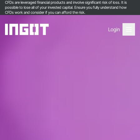
CFDs are leveraged financial products and involve significant risk of loss. It is
possible to lose all of your invested capital. Ensure you fully understand how
CFDs work and consider if you can afford the risk.
Login