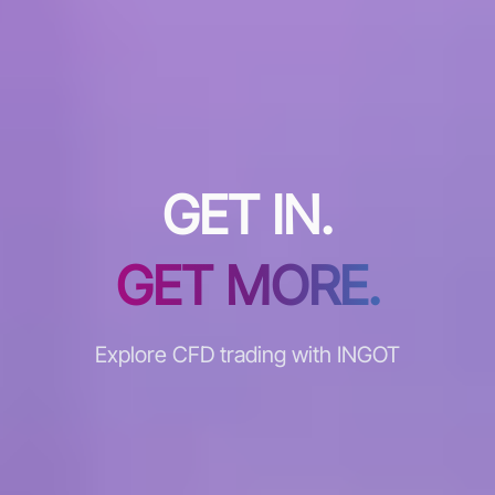
GET IN.
GET MORE.
Explore CFD trading with INGOT