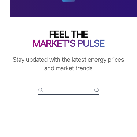
FEEL THE
MARKET'S PULSE
Stay updated with the latest energy prices
and market trends