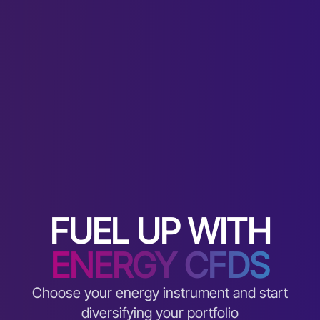
FUEL UP WITH
ENERGY CFDS
Choose your energy instrument and start
diversifying your portfolio