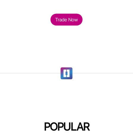
Trade Now
POPULAR