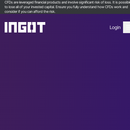
CFDs are leveraged financial products and involve significant risk of loss. It is possibl
to lose all of your invested capital. Ensure you fully understand how CFDs work and
consider if you can afford the risk.
Login