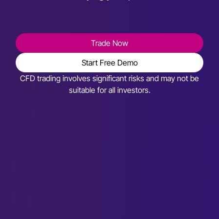
Trade Now
Start Free Demo
CFD trading involves significant risks and may not be
suitable for all investors.