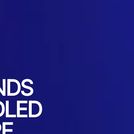
NDS
DLED
RE