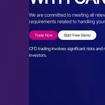
We are committed to meeting all relev
requirements related to handling you
Trade Now
Start Free Demo
CFD trading involves significant risks and m
investors.