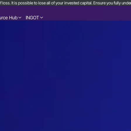
 loss. It is possible to lose all of your invested capital. Ensure you fully u
urce Hub
INGOT