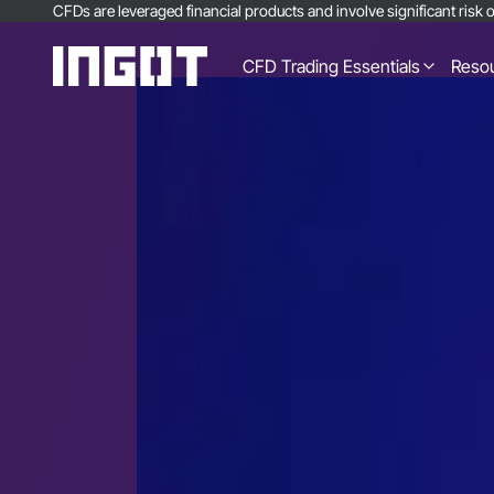
CFDs are leveraged financial products and involve significant risk of
CFD Trading Essentials
Reso