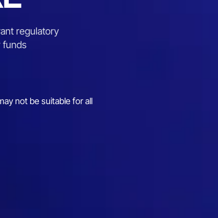
ant regulatory
r funds
ay not be suitable for all