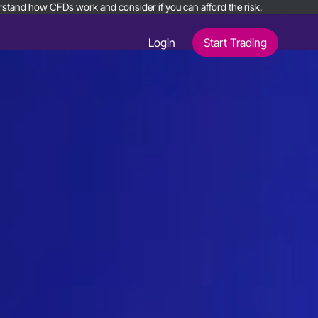
nderstand how CFDs work and consider if you can afford the risk.
Login
Start Trading