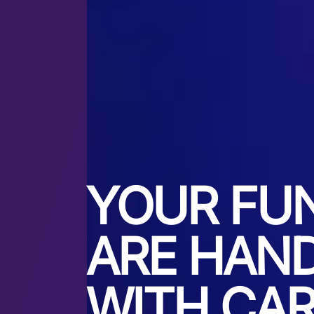
YOUR FU
ARE HAN
WITH CA