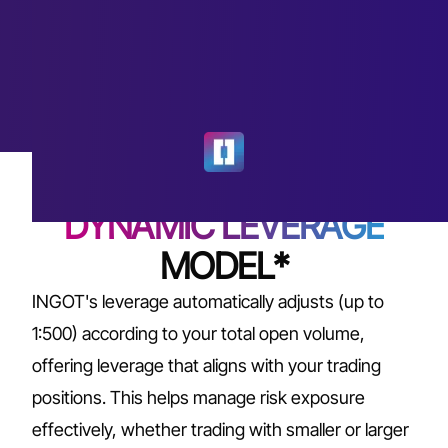
DYNAMIC LEVERAGE
MODEL*
INGOT's leverage automatically adjusts (up to
1:500) according to your total open volume,
offering leverage that aligns with your trading
positions. This helps manage risk exposure
effectively, whether trading with smaller or larger