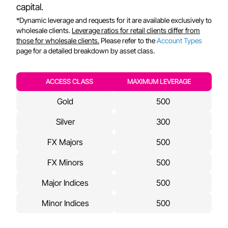
capital.
*Dynamic leverage and requests for it are available exclusively to
wholesale clients.
Leverage ratios for retail clients differ from
those for wholesale clients.
Please refer to the
Account Types
page for a detailed breakdown by asset class.
ACCESS CLASS
MAXIMUM LEVERAGE
Gold
500
Silver
300
FX Majors
500
FX Minors
500
Major Indices
500
Minor Indices
500
Crude Oil
500