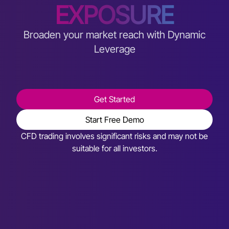
EXPOSURE
Broaden your market reach with Dynamic
Leverage
Get Started
Start Free Demo
CFD trading involves significant risks and may not be
suitable for all investors.