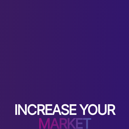
INCREASE YOUR
MARKET