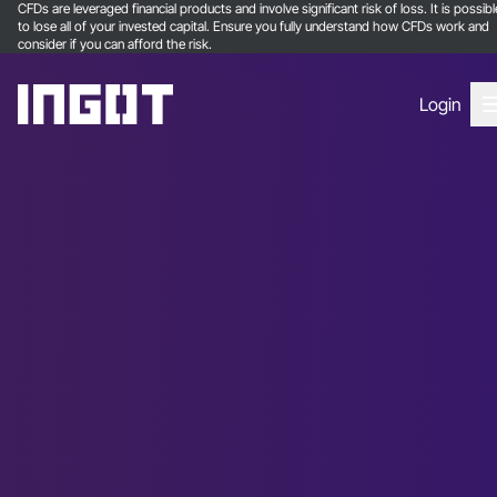
CFDs are leveraged financial products and involve significant risk of loss. It is possibl
to lose all of your invested capital. Ensure you fully understand how CFDs work and
consider if you can afford the risk.
Login