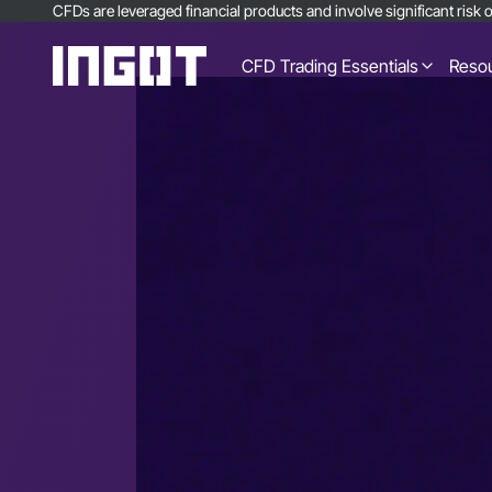
CFDs are leveraged financial products and involve significant risk of
CFD Trading Essentials
Reso