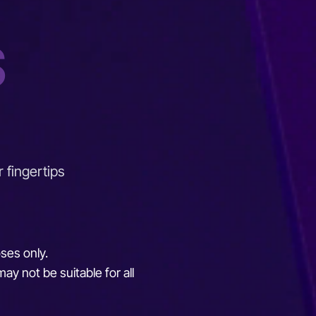
S
r fingertips
oses only.
ay not be suitable for all