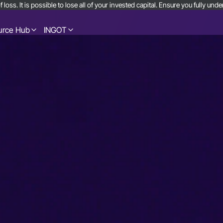
 loss. It is possible to lose all of your invested capital. Ensure you fully u
urce Hub
INGOT