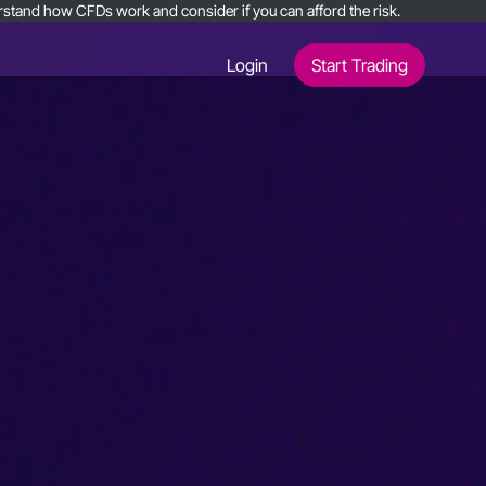
nderstand how CFDs work and consider if you can afford the risk.
Login
Start Trading