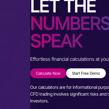
LET THE
NUMBER
SPEAK
Effortless financial calculations at you
Calculate Now
Start Free Demo
Our calculators are for informational purp
CFD trading involves significant risks and m
investors.