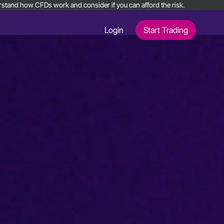
nderstand how CFDs work and consider if you can afford the risk.
Login
Start Trading