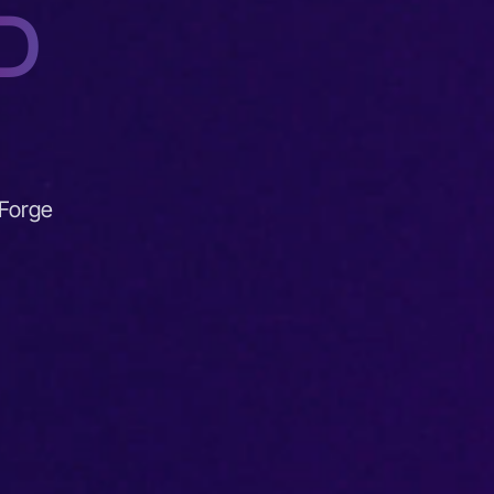
D
 Forge