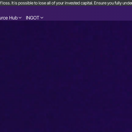
 loss. It is possible to lose all of your invested capital. Ensure you fully u
urce Hub
INGOT