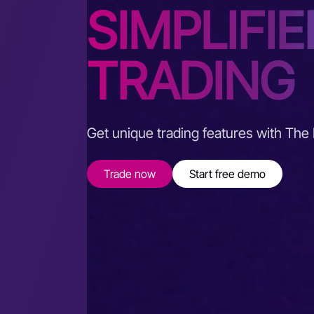
SIMPLIFIE
TRADING
Get unique trading features with The
Trade now
Start free demo