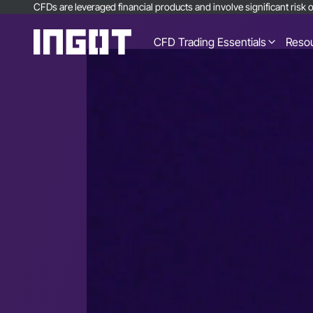
CFDs are leveraged financial products and involve significant risk of
CFD Trading Essentials
Reso