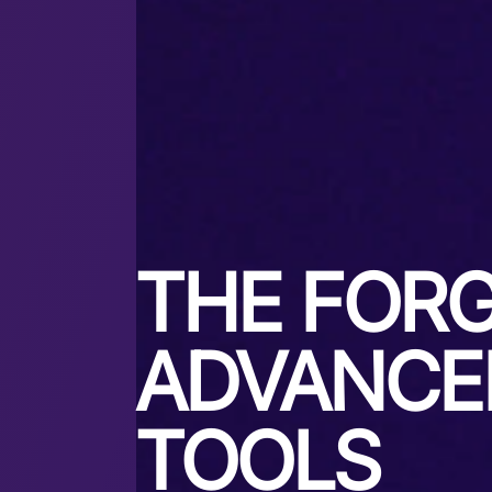
THE FORG
ADVANCE
TOOLS