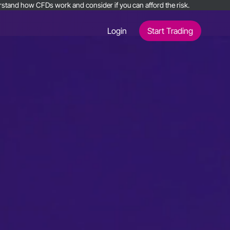
nderstand how CFDs work and consider if you can afford the risk.
Login
Start Trading