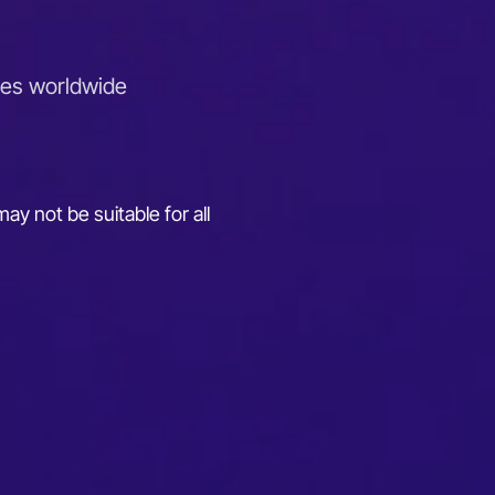
ies worldwide
ay not be suitable for all