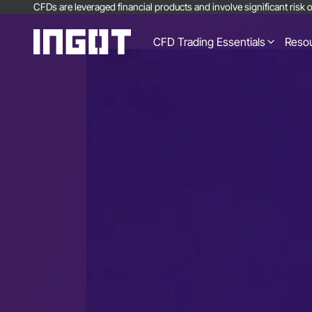
CFDs are leveraged financial products and involve significant risk of
CFD Trading Essentials
Reso