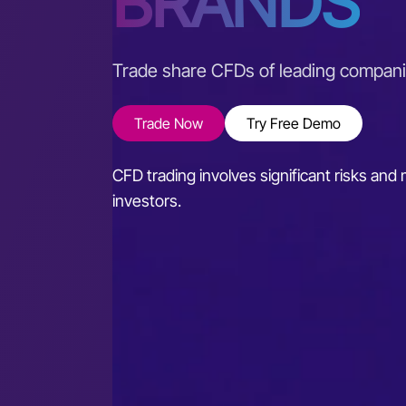
BRANDS
Trade share CFDs of leading compan
Trade Now
Try Free Demo
CFD trading involves significant risks and m
investors.