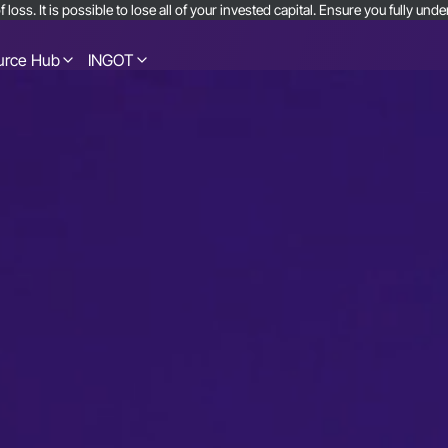
 loss. It is possible to lose all of your invested capital. Ensure you fully u
urce Hub
INGOT