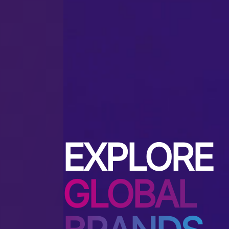
EXPLORE
GLOBAL