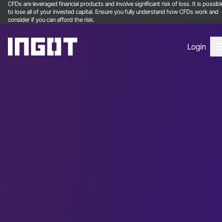
CFDs are leveraged financial products and involve significant risk of loss. It is possibl
to lose all of your invested capital. Ensure you fully understand how CFDs work and
consider if you can afford the risk.
Login