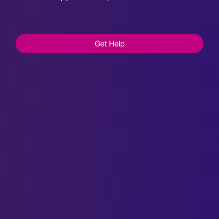
Get Help