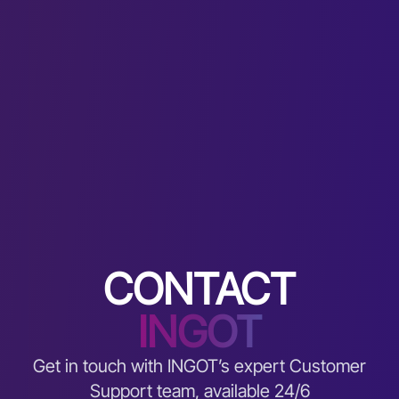
CONTACT
INGOT
Get in touch with INGOT’s expert Customer
Support team, available 24/6