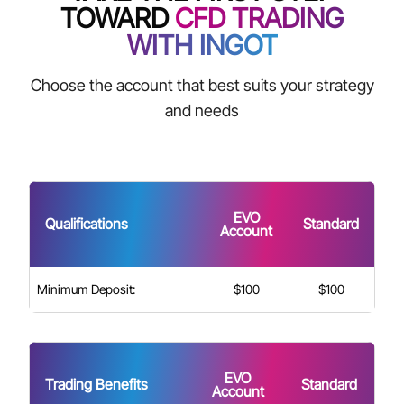
TOWARD
CFD TRADING
WITH INGOT
Choose the account that best suits your strategy
and needs
EVO
Qualifications
Standard
Account
Minimum Deposit:
$100
$100
EVO
Trading Benefits
Standard
Account