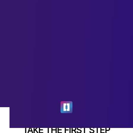
TAKE THE FIRST STEP