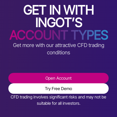
GET IN WITH
INGOT’S
ACCOUNT TYPES
Get more with our attractive CFD trading
conditions
Open Account
Try Free Demo
CFD trading involves significant risks and may not be
suitable for all investors.