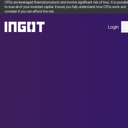
CFDs are leveraged financial products and involve significant risk of loss. It is possibl
to lose all of your invested capital. Ensure you fully understand how CFDs work and
consider if you can afford the risk.
Login