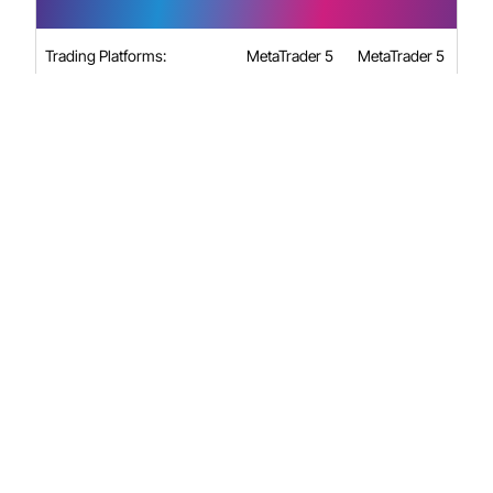
Trading Platforms:
MetaTrader 5
MetaTrader 5
e.g., EUR/USD
e.g., EUR/USD
Spreads Markups from
starting from
starting from
(pips):
0.7
1.2
Minimum Lot Size:
0.01
0.01
Maximum Lot Size:
25
25
Major Forex:
Major Forex:
1:30, Minor
1:30, Minor
Forex & Gold:
Forex & Gold:
1:20, Spot
1:20, Spot
Indices: 1:20,
Indices: 1:20,
Maximum Laverage (Retail):
Shares and
Shares and
ETFs: 1:5,
ETFs: 1:5,