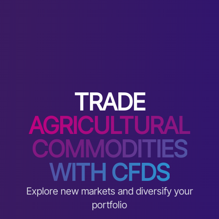
TRADE
AGRICULTURAL
COMMODITIES
WITH CFDS
Explore new markets and diversify your
portfolio