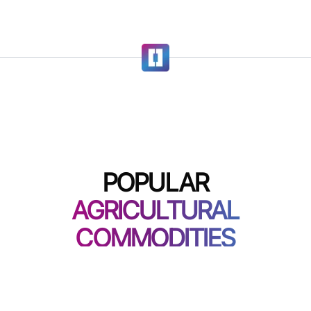
POPULAR
AGRICULTURAL
COMMODITIES