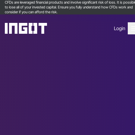
CFDs are leveraged financial products and involve significant risk of loss. It is possibl
to lose all of your invested capital. Ensure you fully understand how CFDs work and
consider if you can afford the risk.
Login