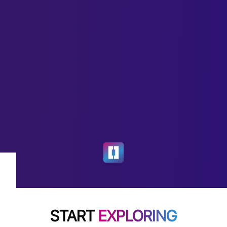
START
EXPLORING