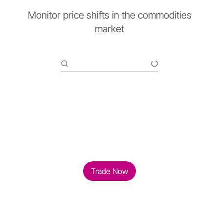
Monitor price shifts in the commodities
market
Trade Now