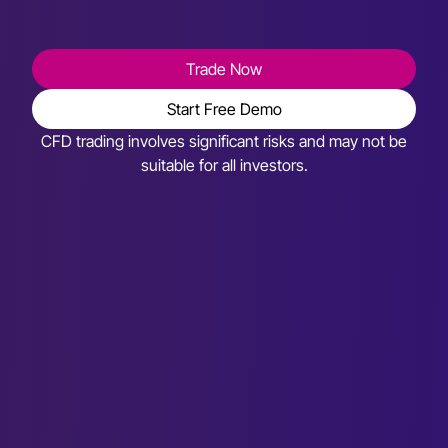
Trade Now
Start Free Demo
CFD trading involves significant risks and may not be
suitable for all investors.