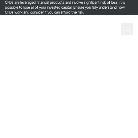
CFDs are leveraged financial products and involve significant risk of loss. It is
possible to lose all of your invested capital. Ensure you fully understand how
CFDs work and consider if you can afford the risk.
Login